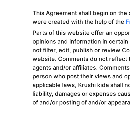
This Agreement shall begin on the
were created with the help of the
F
Parts of this website offer an oppo
opinions and information in certain
not filter, edit, publish or review 
website. Comments do not reflect t
agents and/or affiliates. Comments 
person who post their views and op
applicable laws, Krushi kida shall n
liability, damages or expenses caus
of and/or posting of and/or appear