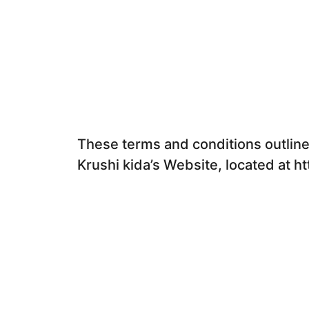
These terms and conditions outline 
Krushi kida’s Website, located at ht