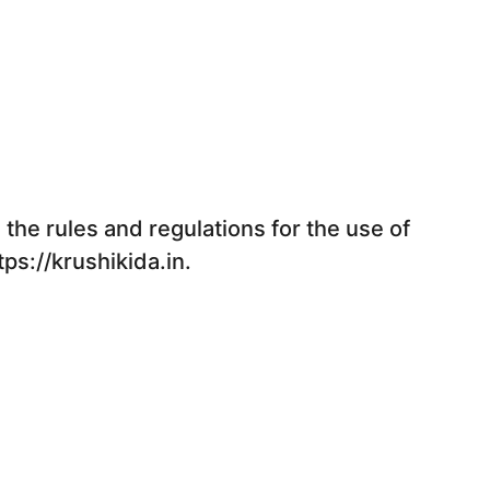
the rules and regulations for the use of
tps://krushikida.in.