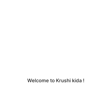
Welcome to Krushi kida !