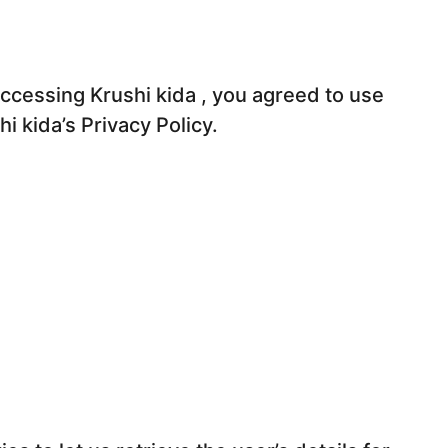
ccessing Krushi kida , you agreed to use
i kida’s Privacy Policy.