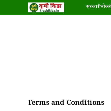
Skip
सरकारी नोकरी
to
content
Terms and Conditions