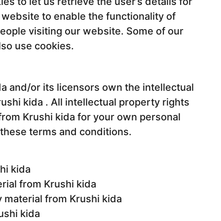
s to let us retrieve the user’s details for
 website to enable the functionality of
people visiting our website. Some of our
also use cookies.
a and/or its licensors own the intellectual
ushi kida . All intellectual property rights
from Krushi kida for your own personal
n these terms and conditions.
hi kida
erial from Krushi kida
 material from Krushi kida
ushi kida