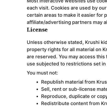
Most interactive websites use cookie
each visit. Cookies are used by our
certain areas to make it easier for 
affiliate/advertising partners may 
License
Unless otherwise stated, Krushi kid
property rights for all material on Kr
are reserved. You may access this 
use subjected to restrictions set i
You must not:
Republish material from Krus
Sell, rent or sub-license mat
Reproduce, duplicate or copy
Redistribute content from Kr