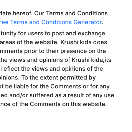
 date hereof. Our Terms and Conditions
ree Terms and Conditions Generator
.
rtunity for users to post and exchange
 areas of the website. Krushi kida does
Comments prior to their presence on the
he views and opinions of Krushi kida,its
reflect the views and opinions of the
inions. To the extent permitted by
ot be liable for the Comments or for any
ed and/or suffered as a result of any use
ance of the Comments on this website.