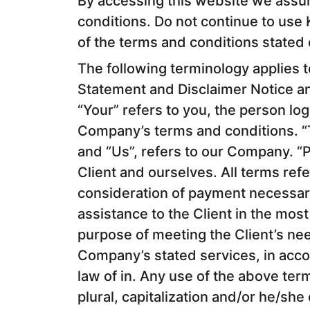
By accessing this website we assu
conditions. Do not continue to use K
of the terms and conditions stated 
The following terminology applies 
Statement and Disclaimer Notice an
“Your” refers to you, the person lo
Company’s terms and conditions. “
and “Us”, refers to our Company. “Pa
Client and ourselves. All terms refe
consideration of payment necessar
assistance to the Client in the mos
purpose of meeting the Client’s nee
Company’s stated services, in acco
law of in. Any use of the above ter
plural, capitalization and/or he/she