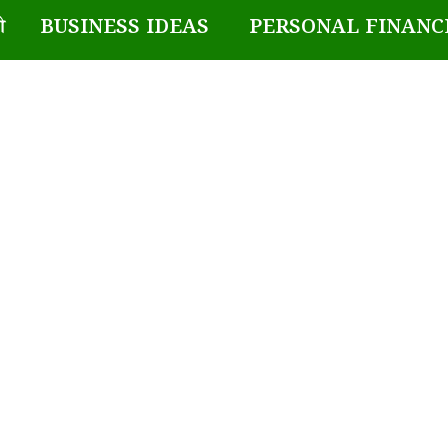
BUSINESS IDEAS
PERSONAL FINANC