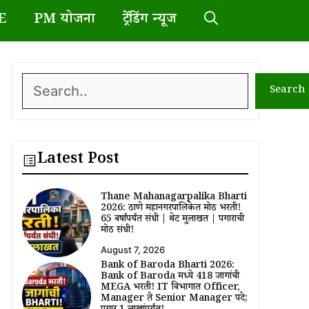
E
PM योजना
ट्रेंडिंग न्यूज
Search
Search
Latest Post
Thane Mahanagarpalika Bharti
2026: ठाणे महानगरपालिकेत मोठी भरती!
65 वर्षांपर्यंत संधी | थेट मुलाखत | पगाराची
मोठी संधी!
August 7, 2026
Bank of Baroda Bharti 2026:
Bank of Baroda मध्ये 418 जागांची
MEGA भरती! IT विभागात Officer,
Manager ते Senior Manager पदे;