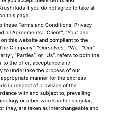
me you accept these terms and
rushi kida if you do not agree to take all
on this page.
to these Terms and Conditions, Privacy
d all Agreements: “Client”, “You” and
g on this website and compliant to the
The Company”, “Ourselves”, “We”, “Our”
rty”, “Parties”, or “Us”, refers to both the
r to the offer, acceptance and
y to undertake the process of our
t appropriate manner for the express
ds in respect of provision of the
rdance with and subject to, prevailing
minology or other words in the singular,
 or they, are taken as interchangeable and