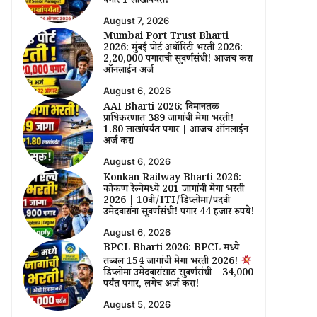
पगार ₹1 लाखांपर्यंत!
August 7, 2026
Mumbai Port Trust Bharti
2026: मुंबई पोर्ट अथॉरिटी भरती 2026:
₹2,20,000 पगाराची सुवर्णसंधी! आजच करा
ऑनलाईन अर्ज
August 6, 2026
AAI Bharti 2026: विमानतळ
प्राधिकरणात 389 जागांची मेगा भरती!
₹1.80 लाखांपर्यंत पगार | आजच ऑनलाईन
अर्ज करा
August 6, 2026
Konkan Railway Bharti 2026:
कोकण रेल्वेमध्ये 201 जागांची मेगा भरती
2026 | 10वी/ITI/डिप्लोमा/पदवी
उमेदवारांना सुवर्णसंधी! पगार 44 हजार रुपये!
August 6, 2026
BPCL Bharti 2026: BPCL मध्ये
तब्बल 154 जागांची मेगा भरती 2026!
डिप्लोमा उमेदवारांसाठी सुवर्णसंधी | ₹34,000
पर्यंत पगार, लगेच अर्ज करा!
August 5, 2026