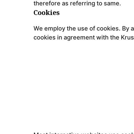
therefore as referring to same.
Cookies
We employ the use of cookies. By a
cookies in agreement with the Krush